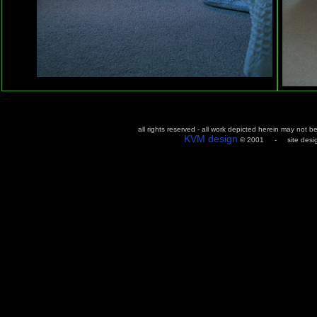
all rights reserved - all work depicted herein may not 
KVM design
© 2001 - site design