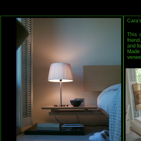
Cara'
This 
friend
and fo
Made
venee