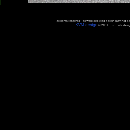
all rights reserved - all work depicted herein may not 
KVM design
© 2001 - site design