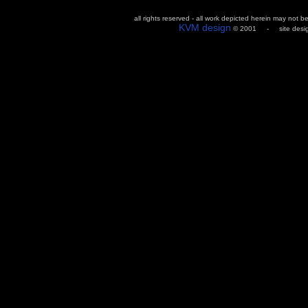
all rights reserved - all work depicted herein may not 
KVM design
© 2001 - site design