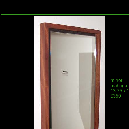
mirror
mahogany,
13.75 x 1
$350