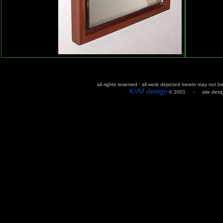
all rights reserved - all work depicted herein may not 
KVM design
© 2001 - site design