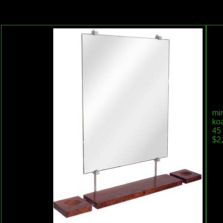
mir
koa
45 
$2