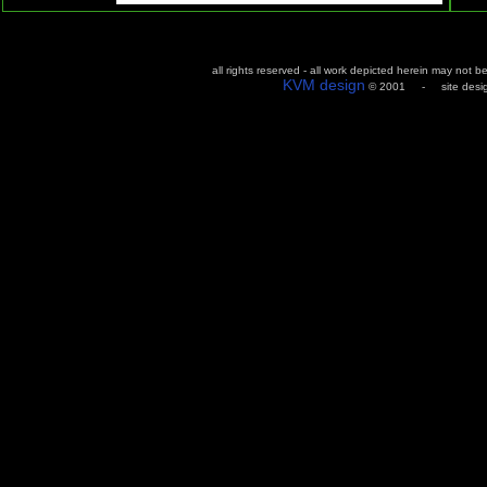
all rights reserved - all work depicted herein may not 
KVM design
© 2001 - site design